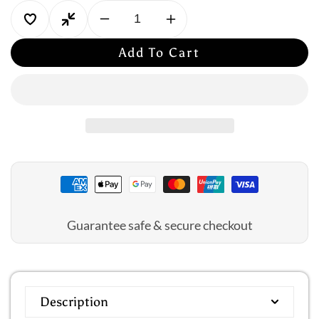
Decrease
Increase
quantity
quantity
Add To Cart
for
for
Amoena:
Amoena:
Karolina
Karolina
Panty
Panty
Guarantee safe & secure checkout
Description