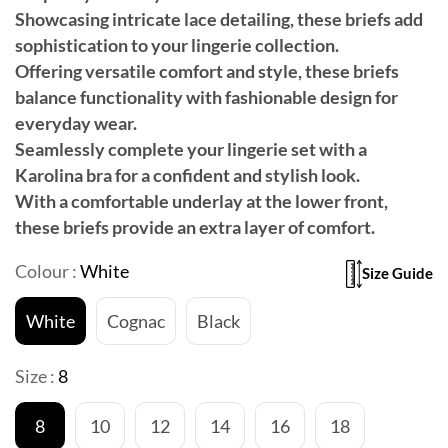
Showcasing intricate lace detailing, these briefs add
sophistication to your lingerie collection.
Offering versatile comfort and style, these briefs
balance functionality with fashionable design for
everyday wear.
Seamlessly complete your lingerie set with a
Karolina bra for a confident and stylish look.
With a comfortable underlay at the lower front,
these briefs provide an extra layer of comfort.
Colour :
White
Size Guide
White
Cognac
Black
Size :
8
8
10
12
14
16
18