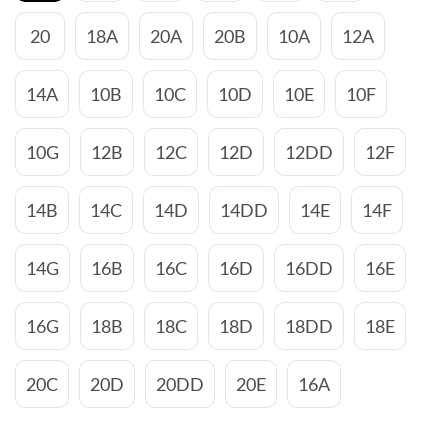
20
18A
20A
20B
10A
12A
14A
10B
10C
10D
10E
10F
10G
12B
12C
12D
12DD
12F
14B
14C
14D
14DD
14E
14F
14G
16B
16C
16D
16DD
16E
16G
18B
18C
18D
18DD
18E
20C
20D
20DD
20E
16A