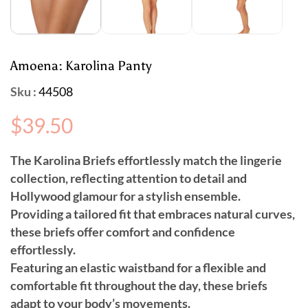
Amoena: Karolina Panty
Sku :
44508
Regular
$39.50
price
The Karolina Briefs effortlessly match the lingerie
collection, reflecting attention to detail and
Hollywood glamour for a stylish ensemble.
Providing a tailored fit that embraces natural curves,
these briefs offer comfort and confidence
effortlessly.
Featuring an elastic waistband for a flexible and
comfortable fit throughout the day, these briefs
adapt to your body’s movements.