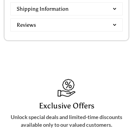
Shipping Information
Reviews
Exclusive Offers
Unlock special deals and limited-time discounts
available only to our valued customers.