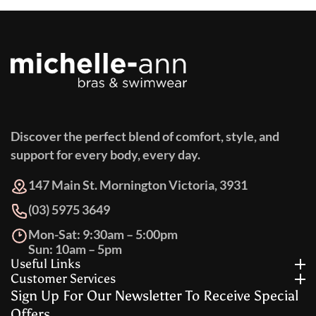
Discover the perfect blend of comfort, style, and
support for every body, every day.
147 Main St. Mornington Victoria, 3931
(03) 5975 3649
Mon-Sat: 9:30am – 5:00pm
Sun: 10am – 5pm
Useful Links
Customer Services
Sign Up For Our Newsletter To Receive Special
Offers.