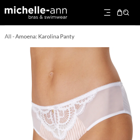
p To Content
All
-
Amoena: Karolina Panty
Product Information