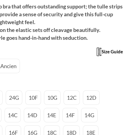
 bra that offers outstanding support; the tulle strips
provide a sense of security and give this full-cup
ghtweight feel.
on the elastic sets off cleavage beautifully.
yle goes hand-in-hand with seduction.
Size Guide
 Ancien
24G
10F
10G
12C
12D
14C
14D
14E
14F
14G
16F
16G
18C
18D
18E