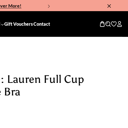
over More!
Now!
d
Gift Vouchers
Contact
: Lauren Full Cup
 Bra