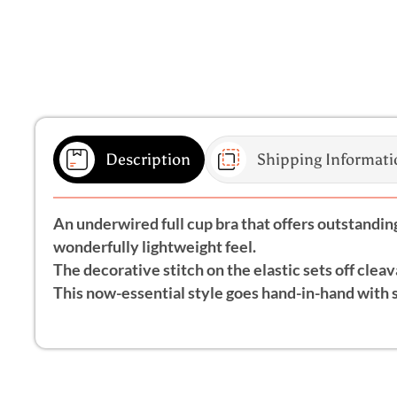
Description
Shipping Informati
An underwired full cup bra that offers outstanding 
wonderfully lightweight feel.
The decorative stitch on the elastic sets off cleav
This now-essential style goes hand-in-hand with 