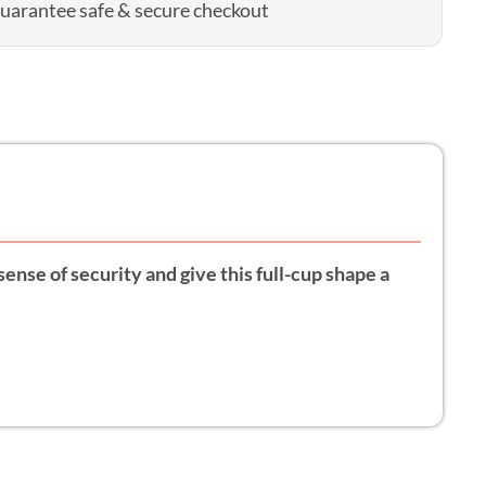
uarantee safe & secure checkout
sense of security and give this full-cup shape a