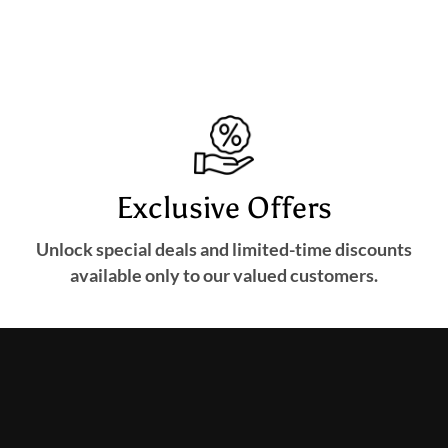
Exclusive Offers
Unlock special deals and limited-time discounts
available only to our valued customers.