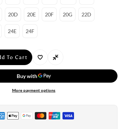
20D
20E
20F
20G
22D
24E
24F
dd To Cart
se
y
nte:
More payment options
ire