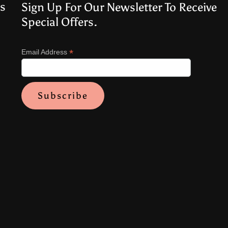
s
Sign Up For Our Newsletter To Receive
Special Offers.
*
Email Address