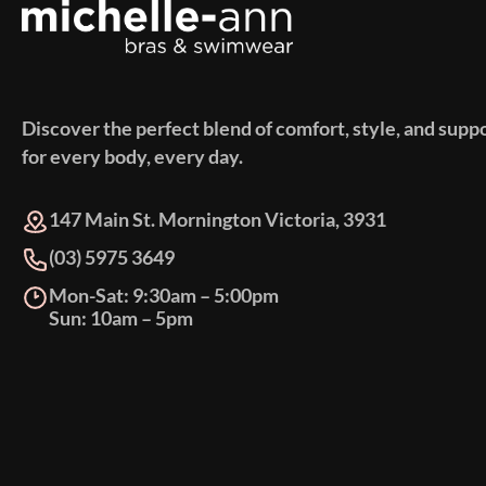
Discover the perfect blend of comfort, style, and supp
for every body, every day.
147 Main St. Mornington Victoria, 3931
(03) 5975 3649
Mon-Sat: 9:30am – 5:00pm
Sun: 10am – 5pm