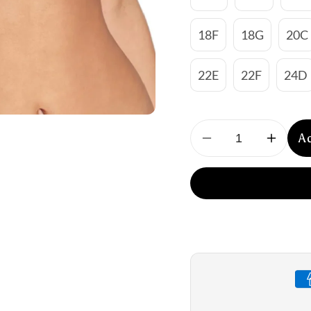
18F
18G
20C
22E
22F
24D
A
Decrease
Increa
quantity
quantit
for
for
Empreinte:
Emprei
Lauren
Lauren
Full
Full
Cup
Cup
Underwire
Underw
Bra
Bra