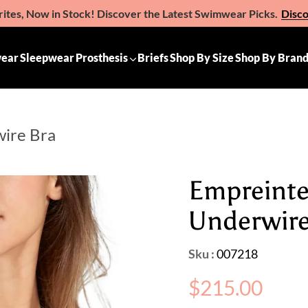
ites, Now in Stock! Discover the Latest Swimwear Picks.
Disc
e the Gift of Comfort – Michelle Ann Gift Vouchers
Available 
ear
Sleepwear
Prosthesis
Briefs
Shop By Size
Shop By Bran
wire Bra
Empreinte
Underwire
Sku :
007218
Regular
$215.00
price