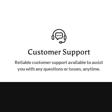
Customer Support
Reliable customer support available to assist
you with any questions or issues, anytime.