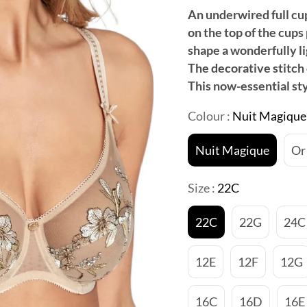
An underwired full cup
on the top of the cups 
shape a wonderfully li
The decorative stitch 
This now-essential st
Colour :
Nuit Magique
Nuit Magique
Or
Size :
22C
22C
22G
24C
12E
12F
12G
16C
16D
16E