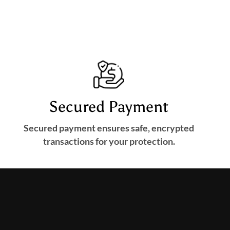
Secured Payment
Secured payment ensures safe, encrypted
transactions for your protection.