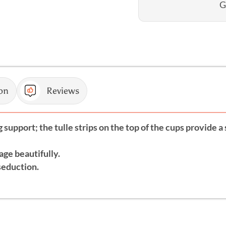
G
on
Reviews
support; the tulle strips on the top of the cups provide a 
age beautifully.
seduction.