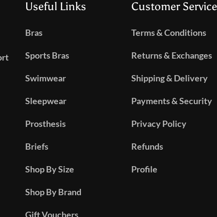
Useful Links
Customer Service
Bras
Terms & Conditions
Sports Bras
Returns & Exchanges
ort
Swimwear
Shipping & Delivery
Sleepwear
Payments & Security
Prosthesis
Privacy Policy
Briefs
Refunds
Shop By Size
Profile
Shop By Brand
Gift Vouchers