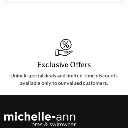
Exclusive Offers
Unlock special deals and limited-time discounts
available only to our valued customers.