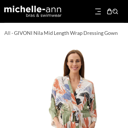
p To Content
All
-
GIVONI Nila Mid Length Wrap Dressing Gown
Product Information