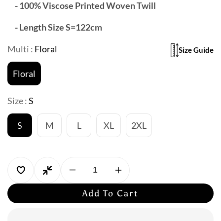
- 100% Viscose Printed Woven Twill
- Length Size S=122cm
Multi :
Floral
Size Guide
Floral
Size :
S
S
M
L
XL
2XL
Decrease
Increase
quantity
quantity
Add To Cart
for
for
GIVONI
GIVONI
Nila
Nila