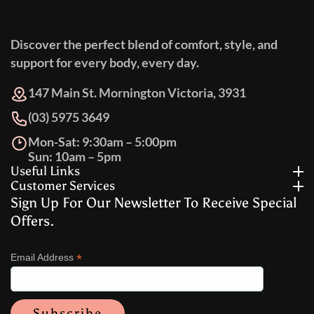
Discover the perfect blend of comfort, style, and
support for every body, every day.
147 Main St. Mornington Victoria, 3931
(03) 5975 3649
Mon-Sat: 9:30am – 5:00pm
Sun: 10am – 5pm
Useful Links
Customer Services
Sign Up For Our Newsletter To Receive Special
Offers.
*
Email Address