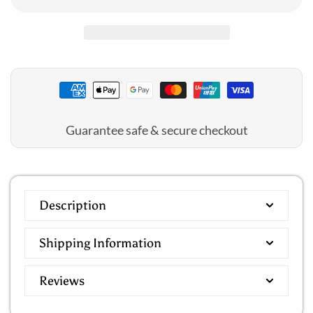
Mid
Mid
Length
Length
Wrap
Wrap
Dressing
Dressing
Gown
Gown
Guarantee safe & secure checkout
Description
Shipping Information
Reviews