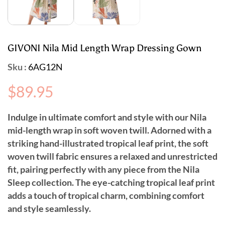
GIVONI Nila Mid Length Wrap Dressing Gown
Sku :
6AG12N
Regular
$89.95
price
I
ndulge in ultimate comfort and style with our Nila
mid-length wrap in soft woven twill. Adorned with a
striking hand-illustrated tropical leaf print, the soft
woven twill fabric ensures a relaxed and unrestricted
fit, pairing perfectly with any piece from the Nila
Sleep collection. The eye-catching tropical leaf print
adds a touch of tropical charm, combining comfort
and style seamlessly.