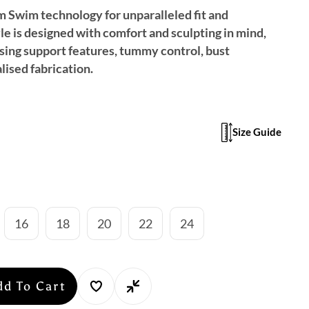
im Swim technology for unparalleled fit and
yle is designed with comfort and sculpting in mind,
ing support features, tummy control, bust
lised fabrication.
Size Guide
16
18
20
22
24
dd To Cart
se
y