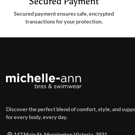
Secured Payment
Secured payment ensures safe, encrypted
transactions for your protection.
Discover the perfect blend of comfort, style, and supp
for every body, every day.
147 Main St. Mornington Victoria, 3931