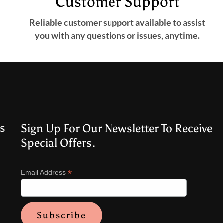
Customer Support
Reliable customer support available to assist
you with any questions or issues, anytime.
s
Sign Up For Our Newsletter To Receive
Special Offers.
*
Email Address