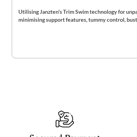
Utilising Janzten's Trim Swim technology for unpar
minimising support features, tummy control, bust 