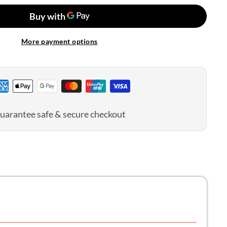
n
olitan
d
More payment options
uarantee safe & secure checkout