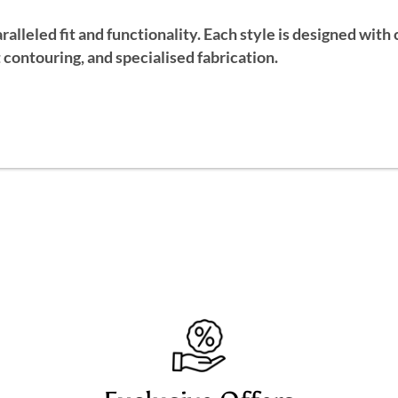
alleled fit and functionality. Each style is designed wit
contouring, and specialised fabrication.