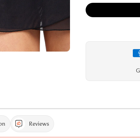
for
for
Jantzen
Jantze
Cosmopolitan
Cosmop
Layered
Layere
Swim
Swim
Skirt
Skirt
G
on
Reviews