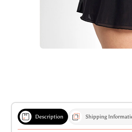
Description
Shipping Informati