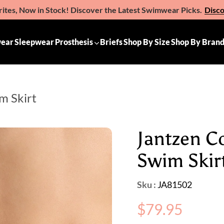
ites, Now in Stock! Discover the Latest Swimwear Picks.
Disc
e the Gift of Comfort – Michelle Ann Gift Vouchers
Available 
ear
Sleepwear
Prosthesis
Briefs
Shop By Size
Shop By Bran
m Skirt
Jantzen C
Swim Skir
Sku :
JA81502
Regular
$79.95
price