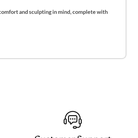
h comfort and sculpting in mind, complete with