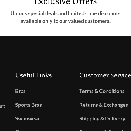
Exclusive Offers
Unlock special deals and limited-time discounts
available only to our valued customers.
Useful Links
Customer Service
Bras
Terms & Conditions
Sports Bras
Returns & Exchanges
ort
Swimwear
Shipping & Delivery