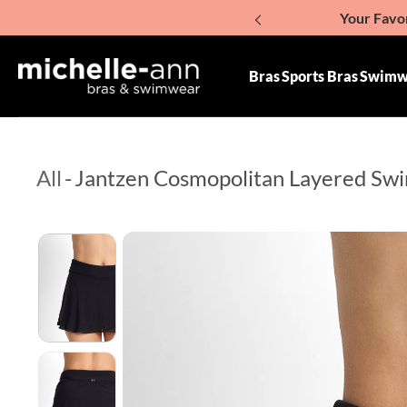
Your Favor
p To Content
Giv
Bras
Sports Bras
Swimw
All
-
Jantzen Cosmopolitan Layered Swi
Skip To Product Information