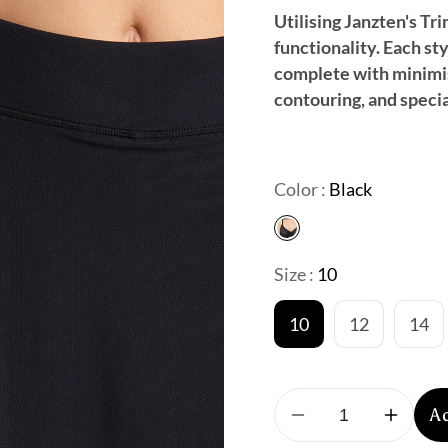
Utilising Janzten's Tr
functionality. Each st
complete with minimis
contouring, and specia
Color :
Black
Size :
10
10
12
14
A
Decrease
Increa
quantity
quantit