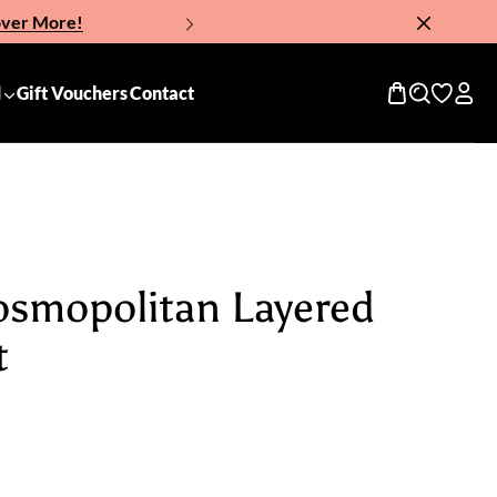
over More!
Now!
d
Gift Vouchers
Contact
osmopolitan Layered
t