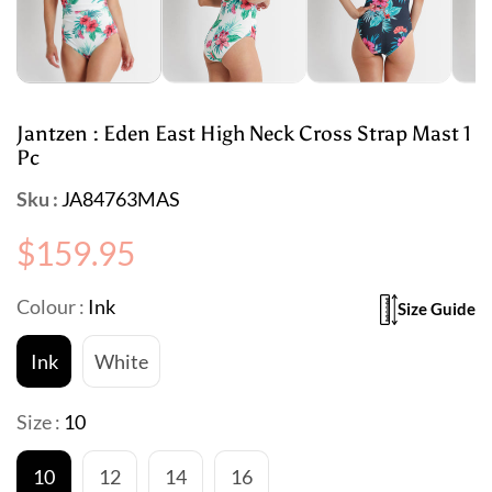
Jantzen : Eden East High Neck Cross Strap Mast 1
Pc
Sku :
JA84763MAS
Regular
$159.95
price
Colour :
Ink
Size Guide
Ink
White
Size :
10
10
12
14
16