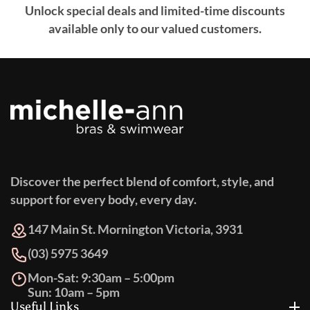
Unlock special deals and limited-time discounts
available only to our valued customers.
Discover the perfect blend of comfort, style, and
support for every body, every day.
147 Main St. Mornington Victoria, 3931
(03) 5975 3649
Mon-Sat: 9:30am – 5:00pm
Sun: 10am – 5pm
Useful Links