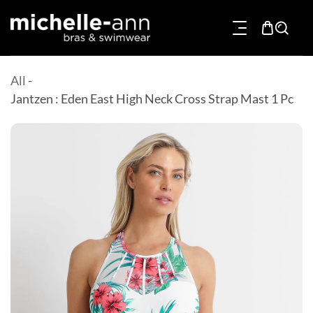
p To Content
All
-
Jantzen : Eden East High Neck Cross Strap Mast 1 Pc
Product Information