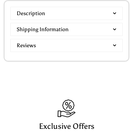
Description
Shipping Information
Reviews
Exclusive Offers