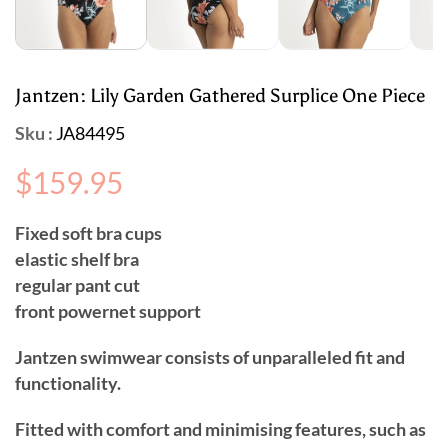
Jantzen: Lily Garden Gathered Surplice One Piece
Sku :
JA84495
Regular
$159.95
price
Fixed soft bra cups
elastic shelf bra
regular pant cut
front powernet support
Jantzen swimwear consists of unparalleled fit and
functionality.
Fitted with comfort and minimising features, such as