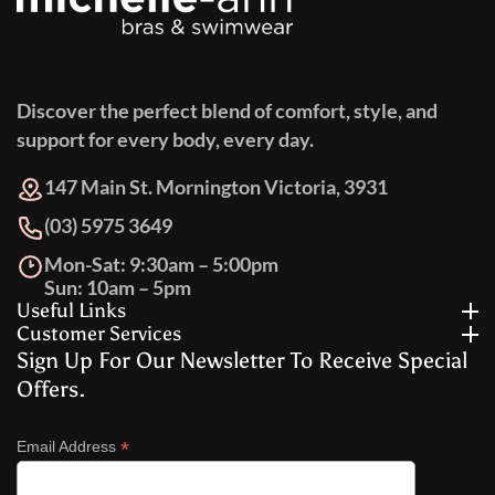
Discover the perfect blend of comfort, style, and
support for every body, every day.
147 Main St. Mornington Victoria, 3931
(03) 5975 3649
Mon-Sat: 9:30am – 5:00pm
Sun: 10am – 5pm
Useful Links
Customer Services
Sign Up For Our Newsletter To Receive Special
Offers.
*
Email Address