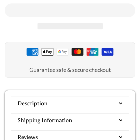
Jantzen:
Jantzen:
Lily
Lily
Garden
Garden
Gathered
Gathered
Surplice
Surplice
One
One
Piece
Piece
Guarantee safe & secure checkout
Description
Shipping Information
Reviews