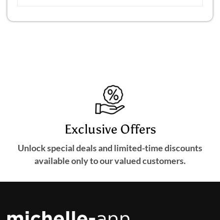
Exclusive Offers
Unlock special deals and limited-time discounts
available only to our valued customers.