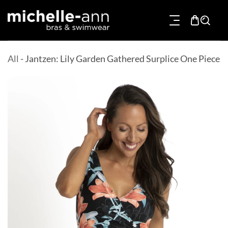
p To Content
All
-
Jantzen: Lily Garden Gathered Surplice One Piece
Product Information