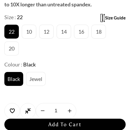
to 10X longer than untreated spandex.
Size :
22
Size Guide
22
10
12
14
16
18
20
Colour :
Black
Black
Jewel
Decrease
Increase
quantity
quantity
Add To Cart
for
for