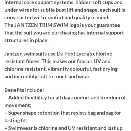
internal core support systems, hidden soft cups and
under wires for subtle bust lift and shape, each suit is
constructed with comfort and quality in mind.
The JANTZEN TRIM SWIM logo is your guarantee
that the suit you are purchasing has internal support
structures in place.
Jantzen swimsuits use Du Pont Lycra’s chlorine
resistant fibres. This makes our fabrics UV and
chlorine resistent, vibrantly colourful, fast drying
and incredibly soft to touch and wear.
Benefits include:
– Added flexibility for all day comfort and freedom of
movement;
– Super shape retention that resists bag and sag for
lasting fit;
– Swimwear is chlorine and UV resistant and last up