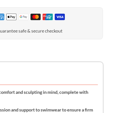
n
uarantee safe & secure checkout
h comfort and sculpting in mind, complete with
ession and support to swimwear to ensure a firm