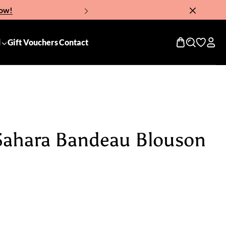
Now!
d
Gift Vouchers
Contact
 Sahara Bandeau Blouson