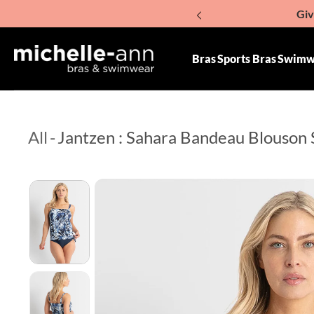
Giv
p To Content
Bras
Sports Bras
Swimw
All
-
Jantzen : Sahara Bandeau Blouson 
Skip To Product Information