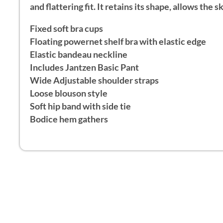
and flattering fit. It retains its shape, allows the
Fixed soft bra cups
Floating powernet shelf bra with elastic edge
Elastic bandeau neckline
Includes Jantzen Basic Pant
Wide Adjustable shoulder straps
Loose blouson style
Soft hip band with side tie
Bodice hem gathers