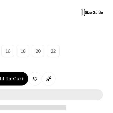
Size Guide
16
18
20
22
dd To Cart
se
y
n
au