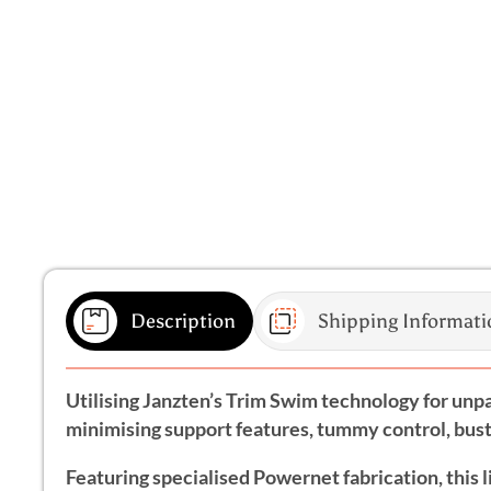
Description
Shipping Informati
Utilising Janzten’s Trim Swim technology for unpar
minimising support features, tummy control, bust 
Featuring specialised Powernet fabrication, this 