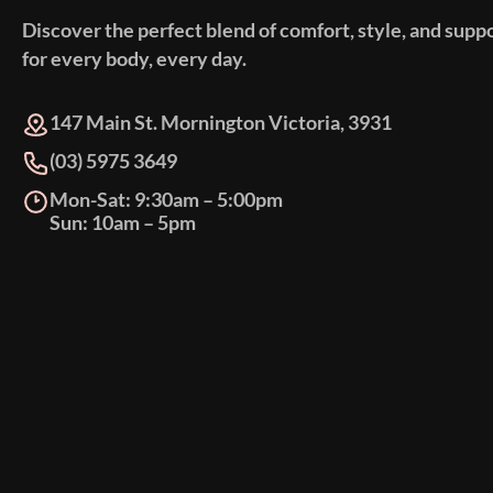
Discover the perfect blend of comfort, style, and supp
for every body, every day.
147 Main St. Mornington Victoria, 3931
(03) 5975 3649
Mon-Sat: 9:30am – 5:00pm
Sun: 10am – 5pm