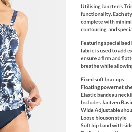
Utilising Janzten’s Tr
functionality. Each st
complete with minimis
contouring, and specia
Featuring specialised 
fabric is used to add
ensure a firm and flatte
breathe while allowin
Fixed soft bra cups
Floating powernet shel
Elastic bandeau neckl
Includes Jantzen Basi
Wide Adjustable shou
Loose blouson style
Soft hip band with side