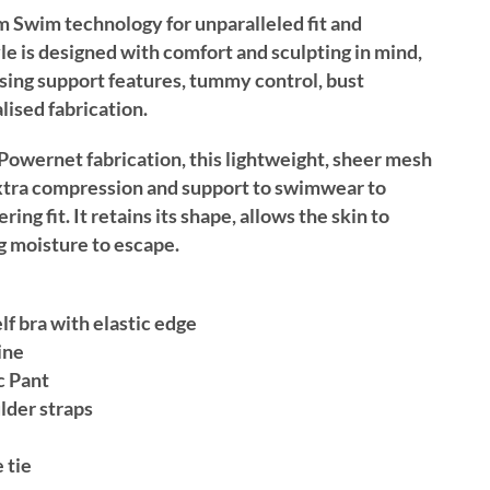
im Swim technology for unparalleled fit and
yle is designed with comfort and sculpting in mind,
ing support features, tummy control, bust
lised fabrication.
Powernet fabrication, this lightweight, sheer mesh
 extra compression and support to swimwear to
ring fit. It retains its shape, allows the skin to
g moisture to escape.
f bra with elastic edge
ine
c Pant
lder straps
 tie