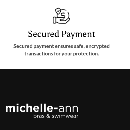
Secured Payment
Secured payment ensures safe, encrypted
transactions for your protection.