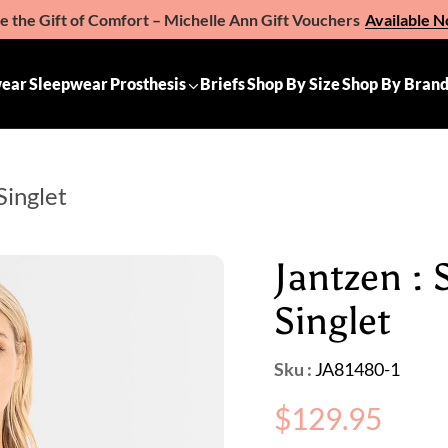
e the Gift of Comfort – Michelle Ann Gift Vouchers
Available 
ear
Sleepwear
Prosthesis
Briefs
Shop By Size
Shop By Bran
Singlet
Jantzen :
Singlet
Sku :
JA81480-1
Regular
$129.95
price