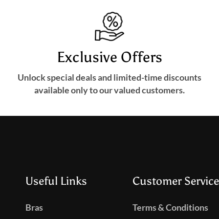
Exclusive Offers
Unlock special deals and limited-time discounts
available only to our valued customers.
Useful Links
Customer Service
Bras
Terms & Conditions