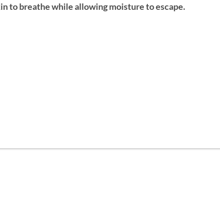
 skin to breathe while allowing moisture to escape.