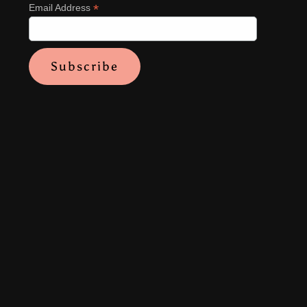
*
Email Address