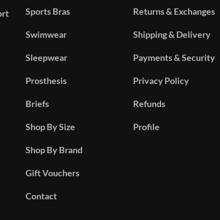
Sports Bras
Returns & Exchanges
ort
Swimwear
Shipping & Delivery
Sleepwear
Payments & Security
Prosthesis
Privacy Policy
Briefs
Refunds
Shop By Size
Profile
Shop By Brand
Gift Vouchers
Contact