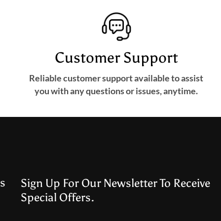
Customer Support
Reliable customer support available to assist
you with any questions or issues, anytime.
s
Sign Up For Our Newsletter To Receive
Special Offers.