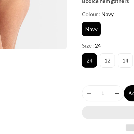
Bodice hem gathers
Colour :
Navy
Navy
Size :
24
24
12
14
A
Decrease
Increa
quantity
quantit
for
for
Jantzen
Jantze
:
:
Sahara
Sahara
Bandeau
Bande