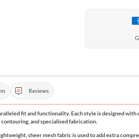
Blouson
Blouso
Singlet
Singlet
G
on
Reviews
alleled fit and functionality. Each style is designed wit
contouring, and specialised fabrication.
lightweight, sheer mesh fabric is used to add extra compr