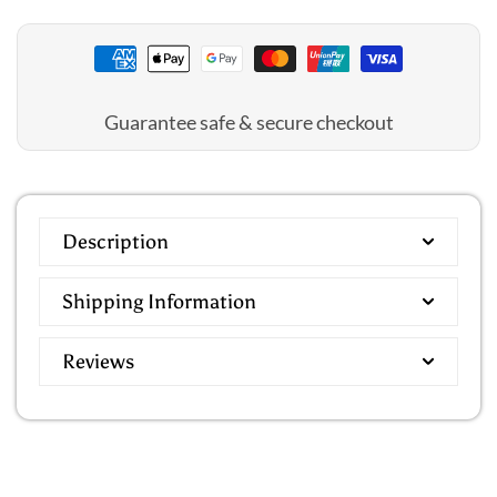
Guarantee safe & secure checkout
Description
Shipping Information
Reviews