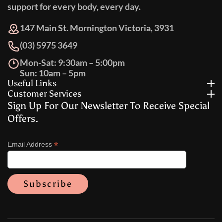
support for every body, every day.
147 Main St. Mornington Victoria, 3931
(03) 5975 3649
Mon-Sat: 9:30am – 5:00pm
Sun: 10am – 5pm
Useful Links
Customer Services
Sign Up For Our Newsletter To Receive Special
Offers.
*
Email Address