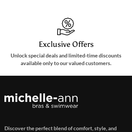
Exclusive Offers
Unlock special deals and limited-time discounts
available only to our valued customers.
Discover the perfect blend of comfort, style, and