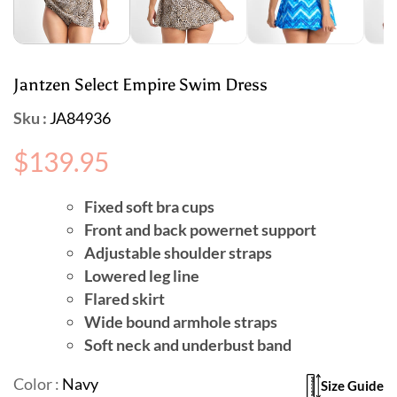
Jantzen Select Empire Swim Dress
Sku :
JA84936
Regular
$139.95
price
Fixed soft bra cups
Front and back powernet support
Adjustable shoulder straps
Lowered leg line
Flared skirt
Wide bound armhole straps
Soft neck and underbust band
Color :
Navy
Size Guide