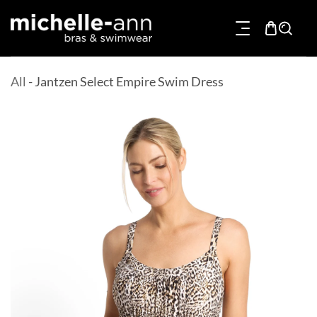
p To Content
All
-
Jantzen Select Empire Swim Dress
Product Information