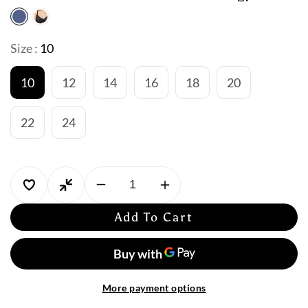
Size :
10
10
12
14
16
18
20
22
24
Decrease
Increase
quantity
quantity
Add To Cart
for
for
Jantzen
Jantzen
Select
Select
Empire
Empire
Swim
Swim
More payment options
Dress
Dress