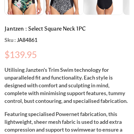
Jantzen : Select Square Neck 1PC
Sku :
JA84861
Regular
$139.95
price
Utilising Janzten's Trim Swim technology for
unparalleled fit and functionality. Each style is
designed with comfort and sculpting in mind,
complete with minimising support features, tummy
control, bust contouring, and specialised fabrication.
Featuring specialised Powernet fabrication, this
lightweight, sheer mesh fabric is used to add extra
compression and support to swimwear to ensure a