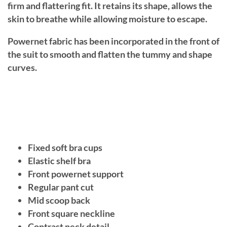
firm and flattering fit. It retains its shape, allows the
skin to breathe while allowing moisture to escape.
Powernet fabric has been incorporated in the front of
the suit to smooth and flatten the tummy and shape
curves.
Fixed soft bra cups
Elastic shelf bra
Front powernet support
Regular pant cut
Mid scoop back
Front square neckline
Contrast neck detail