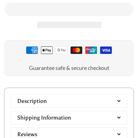
Jantzen
Jantzen
:
:
Select
Select
Square
Square
Neck
Neck
1PC
1PC
Guarantee safe & secure checkout
Description
Shipping Information
Reviews