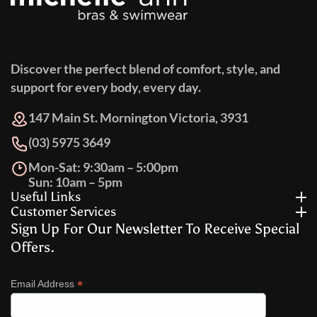
Discover the perfect blend of comfort, style, and
support for every body, every day.
147 Main St. Mornington Victoria, 3931
(03) 5975 3649
Mon-Sat: 9:30am – 5:00pm
Sun: 10am – 5pm
Useful Links
Customer Services
Sign Up For Our Newsletter To Receive Special
Offers.
*
Email Address