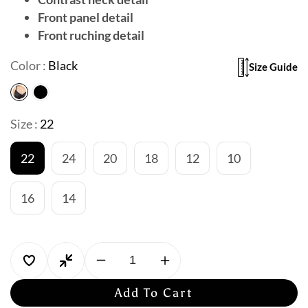
Front panel detail
Front ruching detail
Color :
Black
Size Guide
Size :
22
22
24
20
18
12
10
16
14
Decrease
Increase
quantity
quantity
Add To Cart
for
for