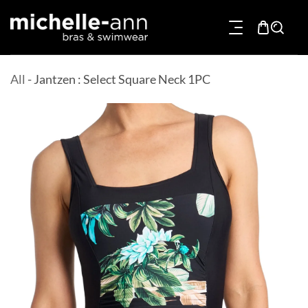
p To Content
All
-
Jantzen : Select Square Neck 1PC
Product Information