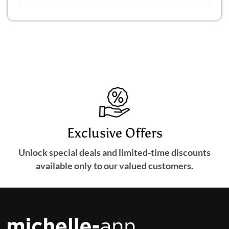
Exclusive Offers
Unlock special deals and limited-time discounts
available only to our valued customers.