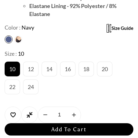
Elastane Lining - 92% Polyester / 8%
Elastane
Color :
Navy
Size Guide
Size :
10
10
12
14
16
18
20
22
24
Decrease
Increase
quantity
quantity
Add To Cart
for
for
Jantzen
Jantzen