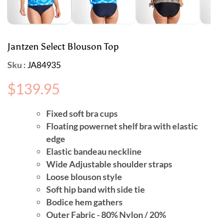
Jantzen Select Blouson Top
Sku :
JA84935
Regular
$139.95
price
Fixed soft bra cups
Floating powernet shelf bra with elastic
edge
Elastic bandeau neckline
Wide Adjustable shoulder straps
Loose blouson style
Soft hip band with side tie
Bodice hem gathers
Outer Fabric - 80% Nylon / 20%