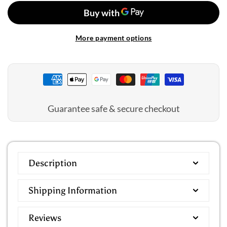
Select
Select
Blouson
Blouson
Top
Top
More payment options
Guarantee safe & secure checkout
Description
Shipping Information
Reviews