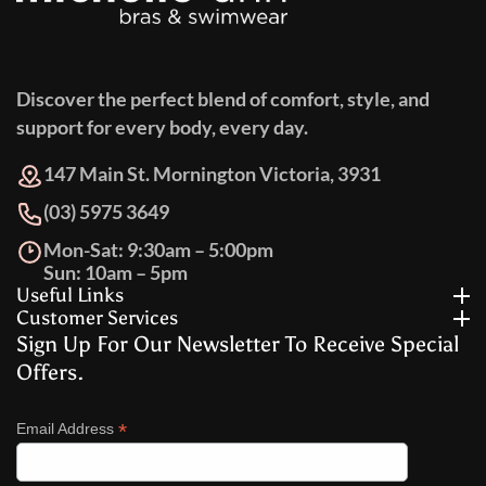
Discover the perfect blend of comfort, style, and
support for every body, every day.
147 Main St. Mornington Victoria, 3931
(03) 5975 3649
Mon-Sat: 9:30am – 5:00pm
Sun: 10am – 5pm
Useful Links
Customer Services
Sign Up For Our Newsletter To Receive Special
Offers.
*
Email Address