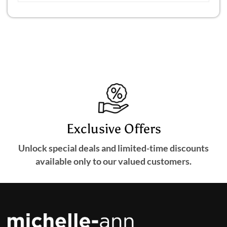
Exclusive Offers
Unlock special deals and limited-time discounts
available only to our valued customers.