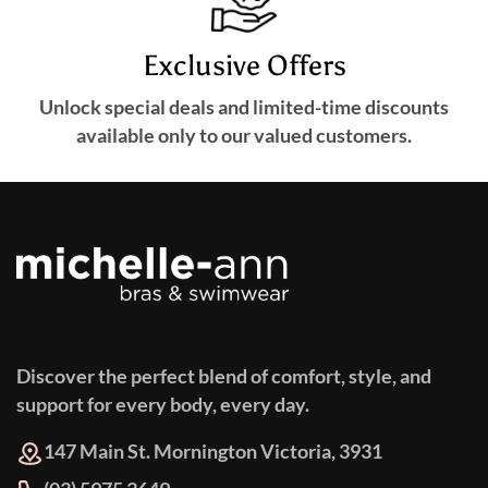
Exclusive Offers
Unlock special deals and limited-time discounts
available only to our valued customers.
Discover the perfect blend of comfort, style, and
support for every body, every day.
147 Main St. Mornington Victoria, 3931