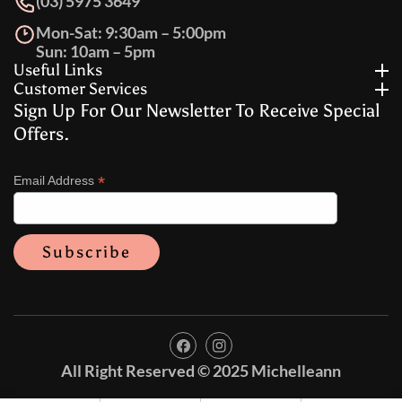
(03) 5975 3649
Mon-Sat: 9:30am – 5:00pm
Sun: 10am – 5pm
Useful Links
Customer Services
Sign Up For Our Newsletter To Receive Special
Offers.
*
Email Address
FB
IN
All Right Reserved © 2025 Michelleann