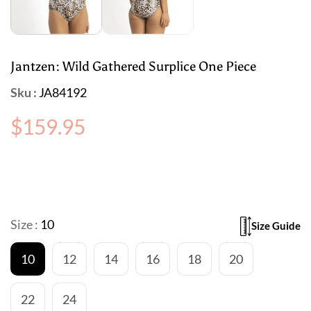
Jantzen: Wild Gathered Surplice One Piece
Sku :
JA84192
Regular
$159.95
price
Size :
10
Size Guide
10
12
14
16
18
20
22
24