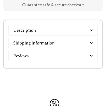
Guarantee safe & secure checkout
Description
Shipping Information
Reviews