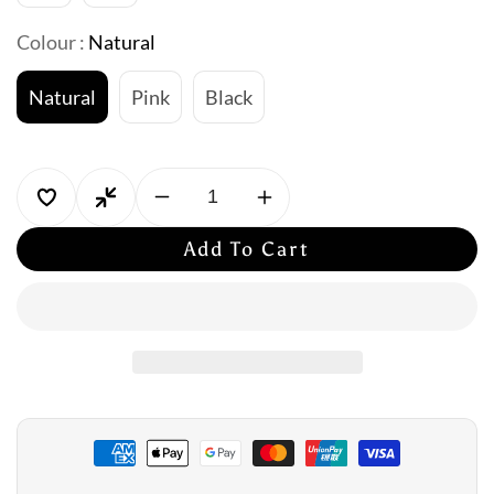
Colour :
Natural
Natural
Pink
Black
Decrease
Increase
quantity
quantity
Add To Cart
for
for
Jantzen:
Jantzen:
Wild
Wild
Gathered
Gathered
Surplice
Surplice
One
One
Piece
Piece