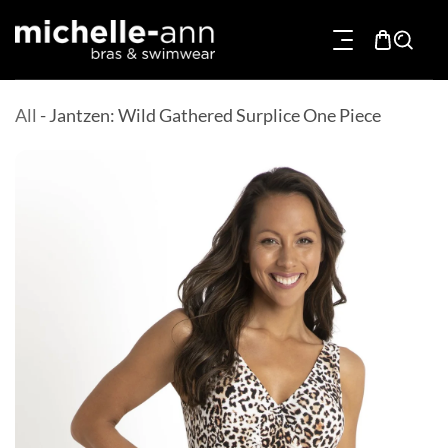
p To Content
All
-
Jantzen: Wild Gathered Surplice One Piece
Product Information