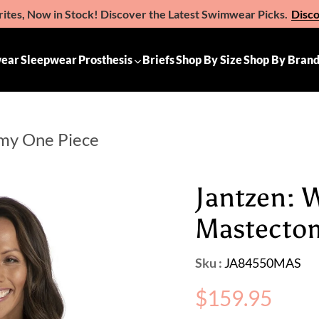
ites, Now in Stock! Discover the Latest Swimwear Picks.
Disc
e the Gift of Comfort – Michelle Ann Gift Vouchers
Available 
ear
Sleepwear
Prosthesis
Briefs
Shop By Size
Shop By Bran
omy One Piece
Jantzen: 
Mastecto
Sku :
JA84550MAS
Regular
$159.95
price