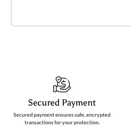
Secured Payment
Secured payment ensures safe, encrypted
transactions for your protection.