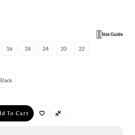
Size Guide
16
18
24
20
22
Black
dd To Cart
se
y
n: