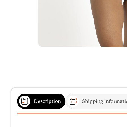
Description
Shipping Informati