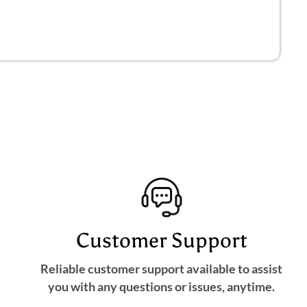
Customer Support
Reliable customer support available to assist
you with any questions or issues, anytime.