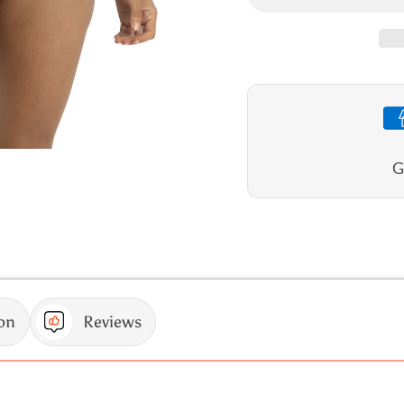
Wild
Wild
High
High
Neck
Neck
Mastectomy
Mastec
One
One
Piece
Piece
G
on
Reviews