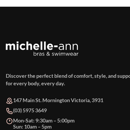
Discover the perfect blend of comfort, style, and supp
for every body, every day.
147 Main St. Mornington Victoria, 3931
(03) 5975 3649
Mon-Sat: 9:30am – 5:00pm
Sun: 10am – 5pm