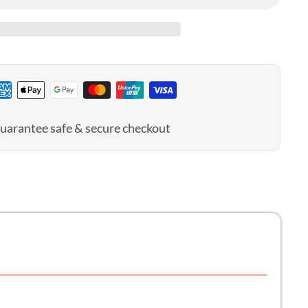
tomy
uarantee safe & secure checkout