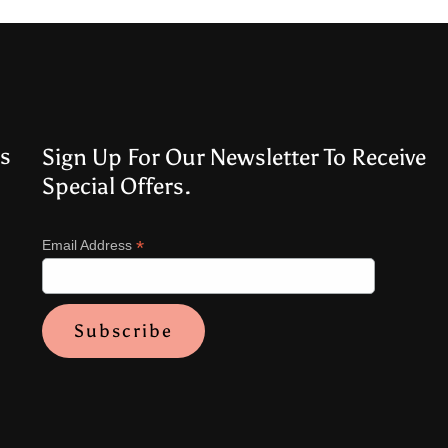
s
Sign Up For Our Newsletter To Receive
Special Offers.
*
Email Address