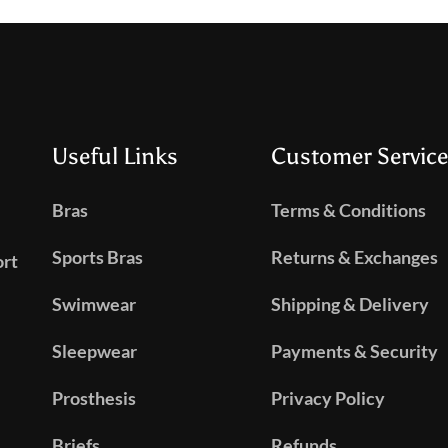
Useful Links
Customer Service
Bras
Terms & Conditions
Sports Bras
Returns & Exchanges
ort
Swimwear
Shipping & Delivery
Sleepwear
Payments & Security
Prosthesis
Privacy Policy
Briefs
Refunds