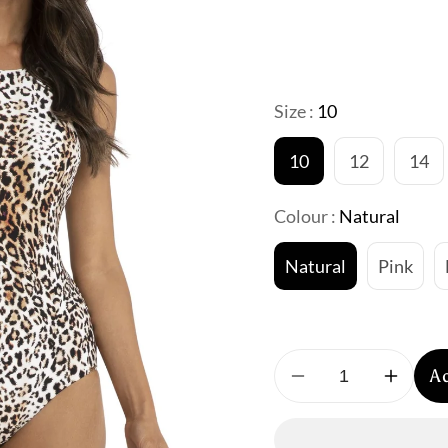
Size :
10
10
12
14
Colour :
Natural
Natural
Pink
A
Decrease
Increa
quantity
quantit
for
for
Jantzen:
Jantze