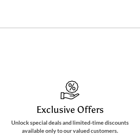
Exclusive Offers
Unlock special deals and limited-time discounts
available only to our valued customers.