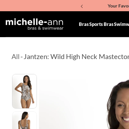
Your Favor
p To Content
Giv
Bras
Sports Bras
Swimw
All
-
Jantzen: Wild High Neck Mastect
Skip To Product Information