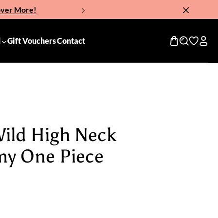
over More!
Now!
d
Gift Vouchers
Contact
Wild High Neck
my One Piece