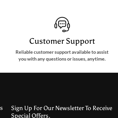
Customer Support
Reliable customer support available to assist
you with any questions or issues, anytime.
s
Sign Up For Our Newsletter To Receive
Special Offers.