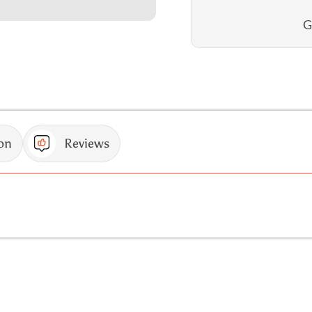
G
on
Reviews