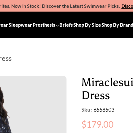
ites, Now in Stock! Discover the Latest Swimwear Picks.
Disc
e the Gift of Comfort – Michelle Ann Gift Vouchers
Available 
ear
Sleepwear
Prosthesis
Briefs
Shop By Size
Shop By Bran
ress
Miraclesu
Dress
Sku :
6558503
Regular
$179.00
price