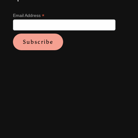
*
Email Address