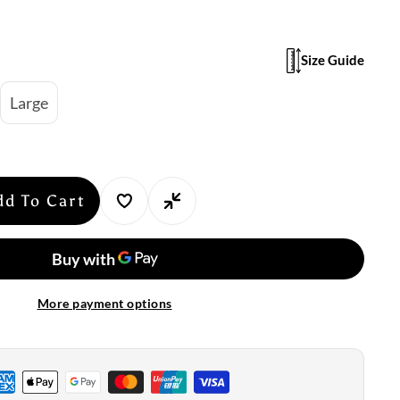
Size Guide
Large
dd To Cart
se
y
suit:
More payment options