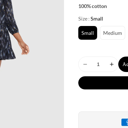
100% cotton
Size :
Small
Small
Medium
A
Decrease
Increa
quantity
quantit
for
for
Miraclesuit:
Miracle
Bronze
Bronze
Reign
Reign
Beach
Beach
Dress
Dress