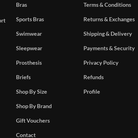
Bras
Terms & Conditions
Sports Bras
Returns & Exchanges
ort
Swimwear
Shipping & Delivery
Sleepwear
Payments & Security
Prosthesis
Privacy Policy
Briefs
Refunds
Shop By Size
Profile
Shop By Brand
Gift Vouchers
Contact