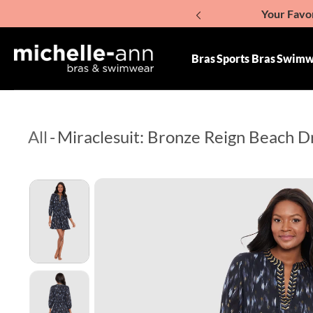
Your Favor
p To Content
Giv
Bras
Sports Bras
Swimw
All
-
Miraclesuit: Bronze Reign Beach D
Skip To Product Information