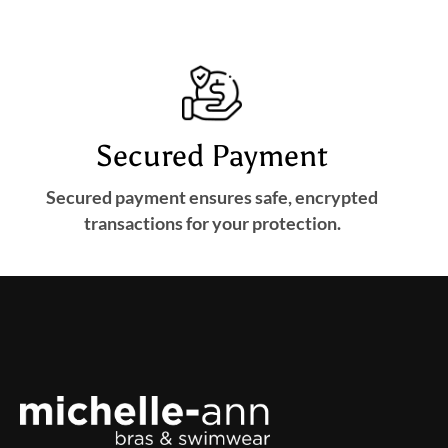
Secured Payment
Secured payment ensures safe, encrypted
transactions for your protection.