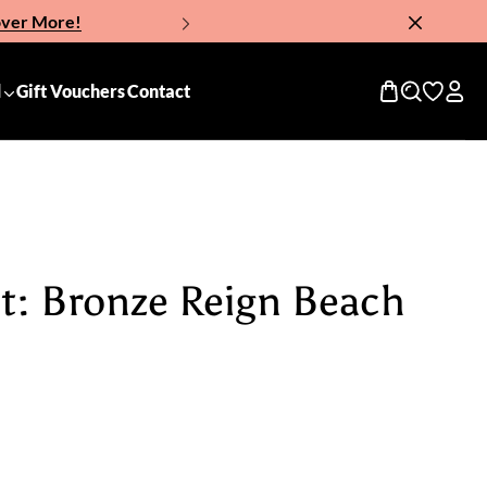
over More!
Now!
d
Gift Vouchers
Contact
it: Bronze Reign Beach