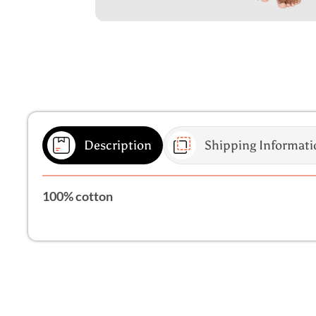
Description
Shipping Informati
100% cotton