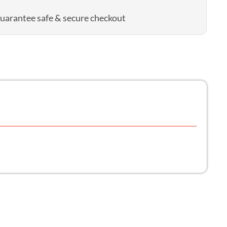
uarantee safe & secure checkout