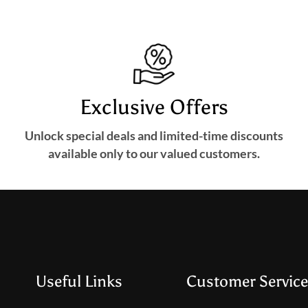
Exclusive Offers
Unlock special deals and limited-time discounts
available only to our valued customers.
Useful Links
Customer Service