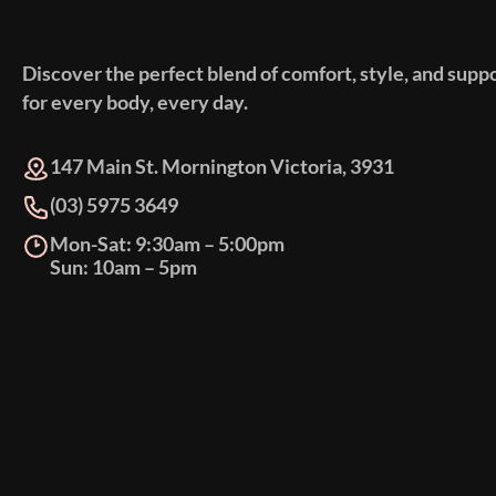
Discover the perfect blend of comfort, style, and supp
for every body, every day.
147 Main St. Mornington Victoria, 3931
(03) 5975 3649
Mon-Sat: 9:30am – 5:00pm
Sun: 10am – 5pm