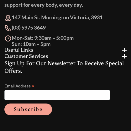
support for every body, every day.
147 Main St. Mornington Victoria, 3931
(03) 5975 3649
Mon-Sat: 9:30am – 5:00pm
Sun: 10am – 5pm
Useful Links
Customer Services
Sign Up For Our Newsletter To Receive Special
Offers.
*
Email Address