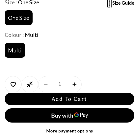
Size :
One Size
Size Guide
One Size
Colour :
Multi
Multi
Decrease
Increase
quantity
quantity
Add To Cart
for
for
Miraclesuit:
Miraclesuit:
Palma
Palma
Paradiso
Paradiso
Pareo
Pareo
More payment options
Swim
Swim