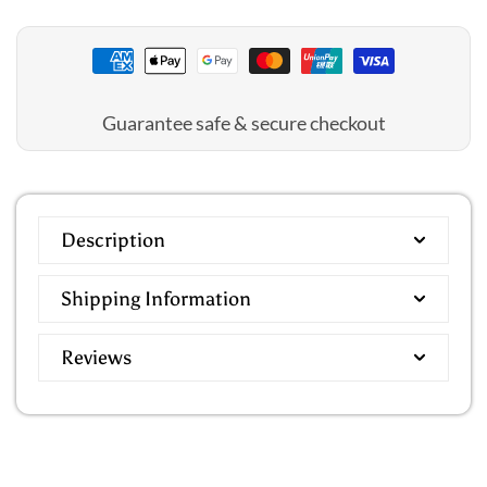
Cover
Cover
Up
Up
Guarantee safe & secure checkout
Description
Shipping Information
Reviews