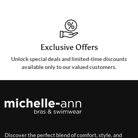
Exclusive Offers
Unlock special deals and limited-time discounts
available only to our valued customers.
Discover the perfect blend of comfort, style, and