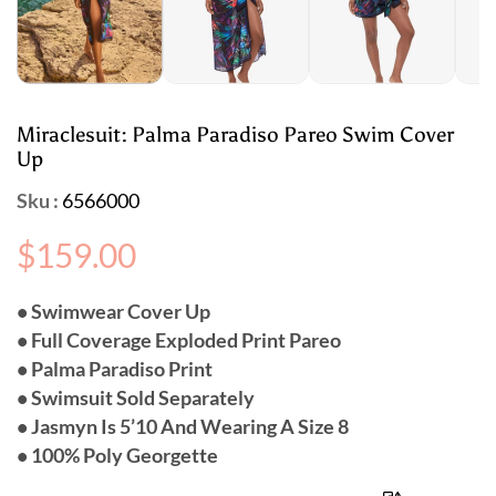
Miraclesuit: Palma Paradiso Pareo Swim Cover
Up
Sku :
6566000
Regular
$159.00
price
• Swimwear Cover Up
• Full Coverage Exploded Print Pareo
• Palma Paradiso Print
• Swimsuit Sold Separately
• Jasmyn Is 5’10 And Wearing A Size 8
• 100% Poly Georgette