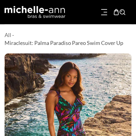
p To Content
All
-
Miraclesuit: Palma Paradiso Pareo Swim Cover Up
Product Information