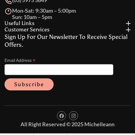
(03) 5975 3649
Mon-Sat: 9:30am – 5:00pm
Sun: 10am – 5pm
Useful Links
Customer Services
Sign Up For Our Newsletter To Receive Special
Offers.
*
Email Address
FB
IN
All Right Reserved © 2025 Michelleann