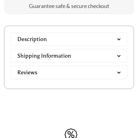
Guarantee safe & secure checkout
Description
Shipping Information
Reviews