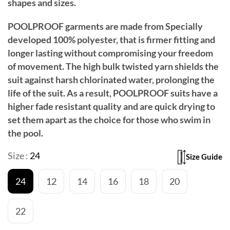
shapes and sizes.
POOLPROOF garments are made from Specially
developed 100% polyester, that is firmer fitting and
longer lasting without compromising your freedom
of movement. The high bulk twisted yarn shields the
suit against harsh chlorinated water, prolonging the
life of the suit. As a result, POOLPROOF suits have a
higher fade resistant quality and are quick drying to
set them apart as the choice for those who swim in
the pool.
Size :
24
Size Guide
24
12
14
16
18
20
22