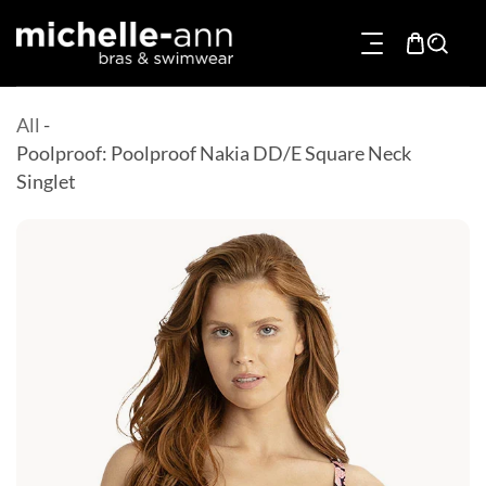
p To Content
All
-
Poolproof: Poolproof Nakia DD/E Square Neck
Singlet
Product Information