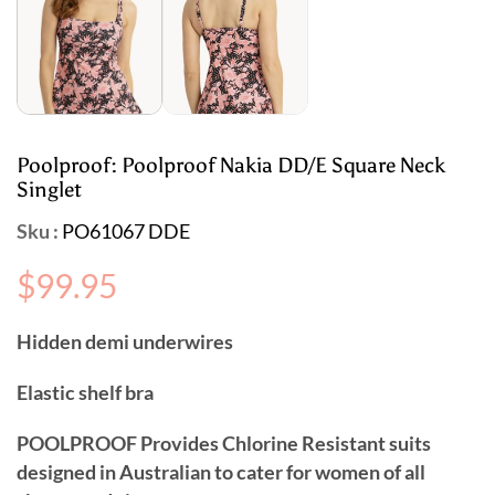
Poolproof: Poolproof Nakia DD/E Square Neck
Singlet
Sku :
PO61067 DDE
Regular
$99.95
price
Hidden demi underwires
Elastic shelf bra
POOLPROOF Provides Chlorine Resistant suits
designed in Australian to cater for women of all