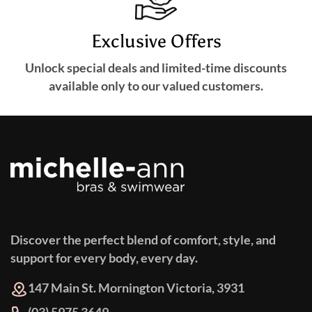
Exclusive Offers
Unlock special deals and limited-time discounts
available only to our valued customers.
Discover the perfect blend of comfort, style, and
support for every body, every day.
147 Main St. Mornington Victoria, 3931