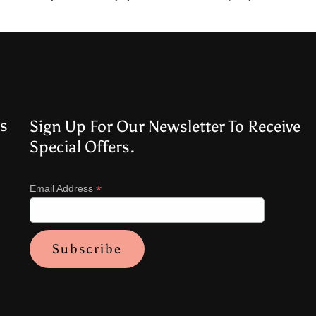
s
Sign Up For Our Newsletter To Receive
Special Offers.
*
Email Address