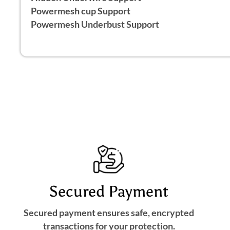
Powermesh cup Support
Powermesh Underbust Support
Secured Payment
Secured payment ensures safe, encrypted
transactions for your protection.