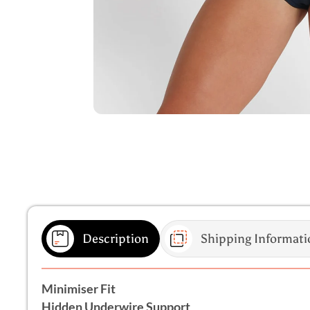
Description
Shipping Informati
Minimiser Fit
Hidden Underwire Support