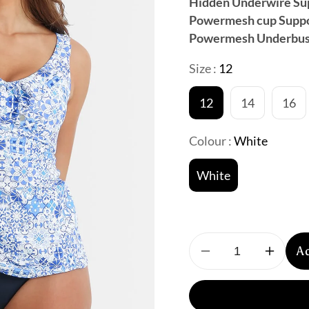
Hidden Underwire Su
Powermesh cup Supp
Powermesh Underbus
Size :
12
12
14
16
Colour :
White
White
A
Decrease
Increa
quantity
quantit
for
for
Sunseeker:
Sunsee