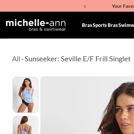
Your Favor
p To Content
Giv
Bras
Sports Bras
Swimw
All
-
Sunseeker: Seville E/F Frill Singlet
Skip To Product Information