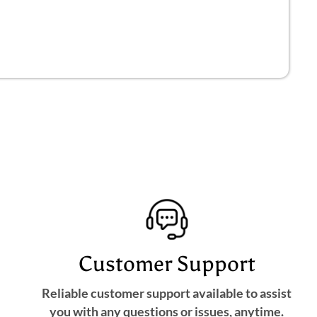
Customer Support
Reliable customer support available to assist
you with any questions or issues, anytime.