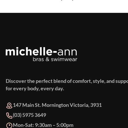
Discover the perfect blend of comfort, style, and supp
for every body, every day.
147 Main St. Mornington Victoria, 3931
(03) 5975 3649
Mon-Sat: 9:30am – 5:00pm