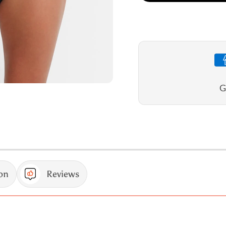
Seville
Seville
E/F
E/F
Frill
Frill
Singlet
Singlet
G
on
Reviews