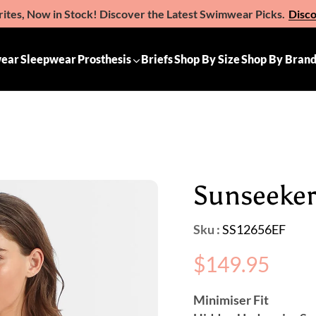
ites, Now in Stock! Discover the Latest Swimwear Picks.
Disc
e the Gift of Comfort – Michelle Ann Gift Vouchers
Available 
ear
Sleepwear
Prosthesis
Briefs
Shop By Size
Shop By Bran
Sunseeker: 
Sku :
SS12656EF
Regular
$149.95
price
Minimiser Fit