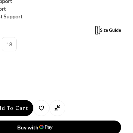
pport
ort
t Support
Size Guide
18
dd To Cart
se
y
ker: