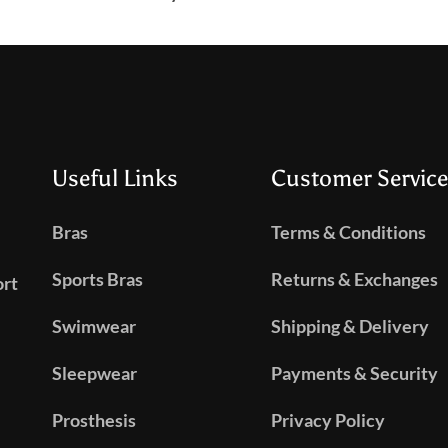
Useful Links
Customer Service
Bras
Terms & Conditions
Sports Bras
Returns & Exchanges
ort
Swimwear
Shipping & Delivery
Sleepwear
Payments & Security
Prosthesis
Privacy Policy