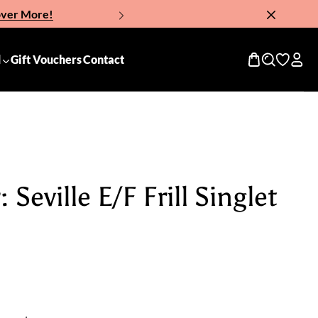
over More!
Now!
d
Gift Vouchers
Contact
Seville E/F Frill Singlet