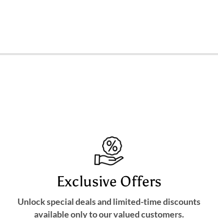
Exclusive Offers
Unlock special deals and limited-time discounts
available only to our valued customers.