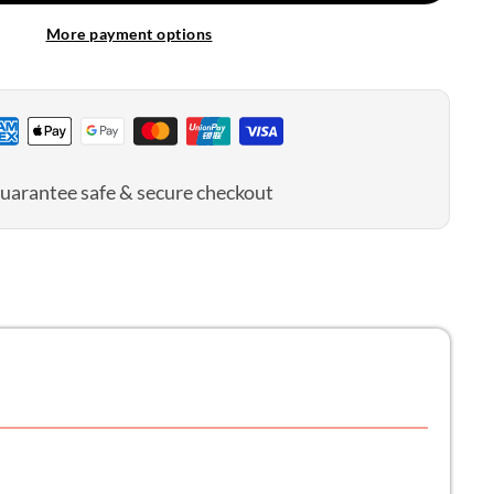
More payment options
uarantee safe & secure checkout