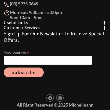
(03) 5975 3649
Mon-Sat: 9:30am – 5:00pm
Sun: 10am – 5pm
Useful Links
Customer Services
Sign Up For Our Newsletter To Receive Special
Offers.
*
Email Address
FB
IN
All Right Reserved © 2025 Michelleann