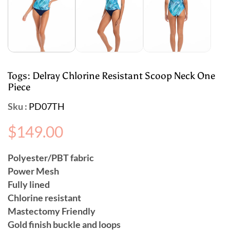
Togs: Delray Chlorine Resistant Scoop Neck One
Piece
Sku :
PD07TH
Regular
$149.00
price
Polyester/PBT fabric
Power Mesh
Fully lined
Chlorine resistant
Mastectomy Friendly
Gold finish buckle and loops