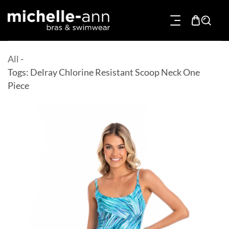
p To Content
All
-
Togs: Delray Chlorine Resistant Scoop Neck One
Piece
Product Information