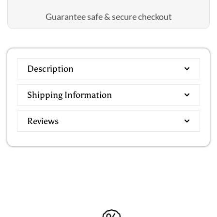
Guarantee safe & secure checkout
Description
Shipping Information
Reviews