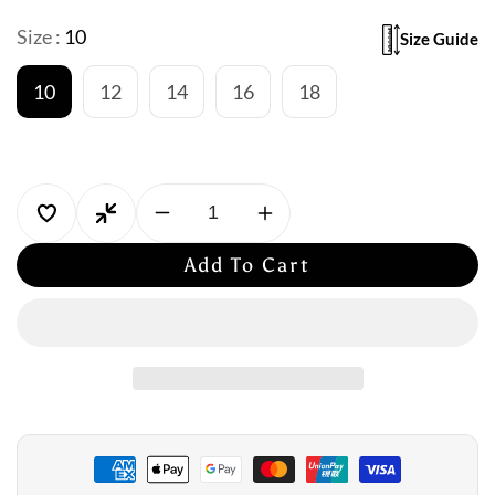
Size :
10
Size Guide
10
12
14
16
18
Decrease
Increase
quantity
quantity
Add To Cart
for
for
Togs:
Togs:
Delray
Delray
Chlorine
Chlorine
Resistant
Resistant
Scoop
Scoop
Neck
Neck
One
One
Piece
Piece