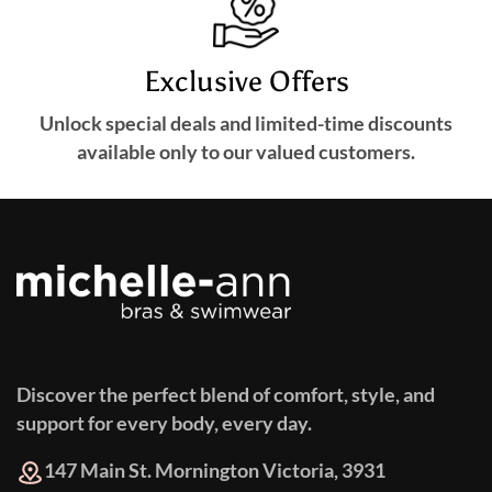
Exclusive Offers
Unlock special deals and limited-time discounts
available only to our valued customers.
Discover the perfect blend of comfort, style, and
support for every body, every day.
147 Main St. Mornington Victoria, 3931