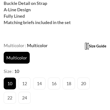
Buckle Detail on Strap
A-Line Design
Fully Lined
Matching briefs included in the set
Multicolor :
Multicolor
Size Guide
Multicolor
Size :
10
10
12
14
16
18
20
22
24