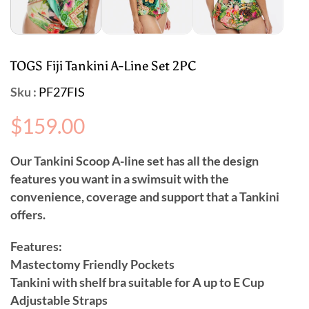
TOGS Fiji Tankini A-Line Set 2PC
Sku :
PF27FIS
Regular
$159.00
price
Our Tankini Scoop A-line set has all the design
features you want in a swimsuit with the
convenience, coverage and support that a Tankini
offers.
Features:
Mastectomy Friendly Pockets
Tankini with shelf bra suitable for A up to E Cup
Adjustable Straps