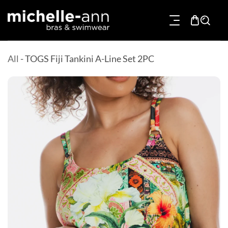
p To Content
All
-
TOGS Fiji Tankini A-Line Set 2PC
Product Information